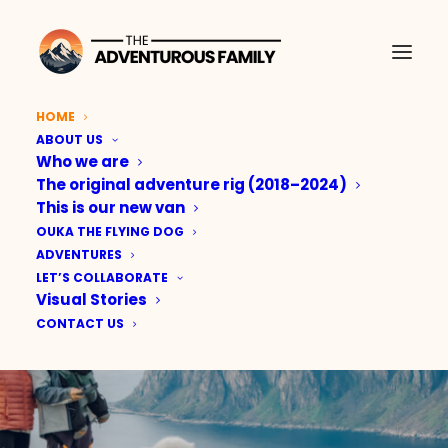
HOME
ABOUT US
THE
Who we are
ADVENTUROUS
The original adventure rig (2018–2024)
This is our new van
FAMILY
OUKA THE FLYING DOG
ADVENTURES
LET’S COLLABORATE
Real adventures. Real
Visual Stories
CONTACT US
family. Real stories.