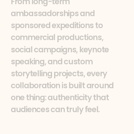
F
r
o
m
l
o
n
g
-
t
e
r
m
a
m
b
a
s
s
a
d
o
r
s
h
i
p
s
a
n
d
s
p
o
n
s
o
r
e
d
e
x
p
e
d
i
t
i
o
n
s
t
o
c
o
m
m
e
r
c
i
a
l
p
r
o
d
u
c
t
i
o
n
s
,
s
o
c
i
a
l
c
a
m
p
a
i
g
n
s
,
k
e
y
n
o
t
e
s
p
e
a
k
i
n
g
,
a
n
d
c
u
s
t
o
m
s
t
o
r
y
t
e
l
l
i
n
g
p
r
o
j
e
c
t
s
,
e
v
e
r
y
c
o
l
l
a
b
o
r
a
t
i
o
n
i
s
b
u
i
l
t
a
r
o
u
n
d
o
n
e
t
h
i
n
g
:
a
u
t
h
e
n
t
i
c
i
t
y
t
h
a
t
a
u
d
i
e
n
c
e
s
c
a
n
t
r
u
l
y
f
e
e
l
.