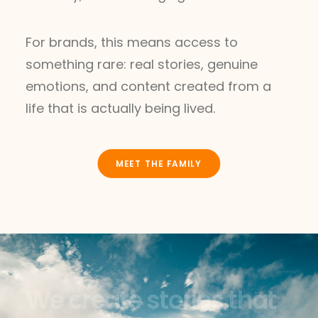
For brands, this means access to
something rare: real stories, genuine
emotions, and content created from a
life that is actually being lived.
MEET THE FAMILY
W
e
c
r
e
a
t
e
s
t
o
r
i
e
s
t
h
a
t