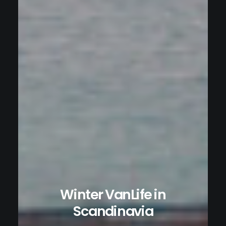
Winter VanLife in
Scandinavia