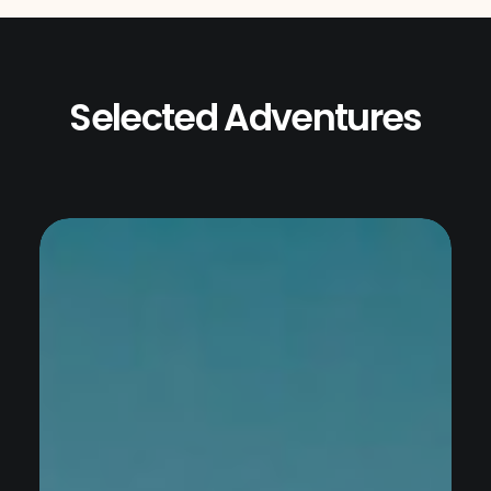
Selected Adventures