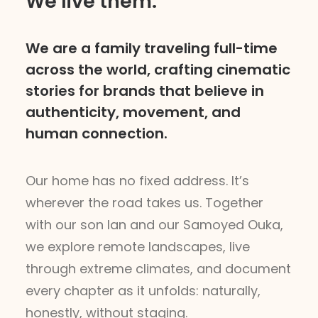
We live them.
We are a family traveling full-time
across the world, crafting cinematic
stories for brands that believe in
authenticity, movement, and
human connection.
Our home has no fixed address. It’s
wherever the road takes us. Together
with our son Ian and our Samoyed Ouka,
we explore remote landscapes, live
through extreme climates, and document
every chapter as it unfolds: naturally,
honestly, without staging.