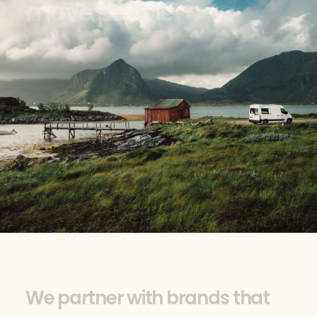
m
o
v
e
p
e
o
p
l
e
W
e
p
a
r
t
n
e
r
w
i
t
h
b
r
a
n
d
s
t
h
a
t