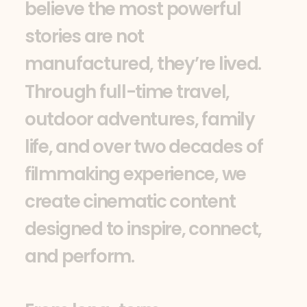
b
e
l
i
e
v
e
t
h
e
m
o
s
t
p
o
w
e
r
f
u
l
s
t
o
r
i
e
s
a
r
e
n
o
t
m
a
n
u
f
a
c
t
u
r
e
d
,
t
h
e
y
’
r
e
l
i
v
e
d
.
T
h
r
o
u
g
h
f
u
l
l
-
t
i
m
e
t
r
a
v
e
l
,
o
u
t
d
o
o
r
a
d
v
e
n
t
u
r
e
s
,
f
a
m
i
l
y
l
i
f
e
,
a
n
d
o
v
e
r
t
w
o
d
e
c
a
d
e
s
o
f
f
i
l
m
m
a
k
i
n
g
e
x
p
e
r
i
e
n
c
e
,
w
e
c
r
e
a
t
e
c
i
n
e
m
a
t
i
c
c
o
n
t
e
n
t
d
e
s
i
g
n
e
d
t
o
i
n
s
p
i
r
e
,
c
o
n
n
e
c
t
,
a
n
d
p
e
r
f
o
r
m
.