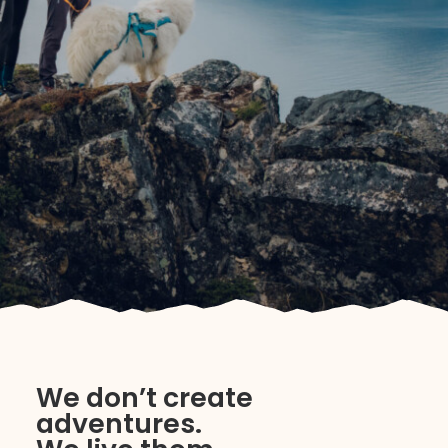
We don’t create
adventures.