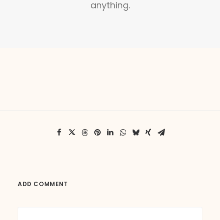
anything.
ADD COMMENT