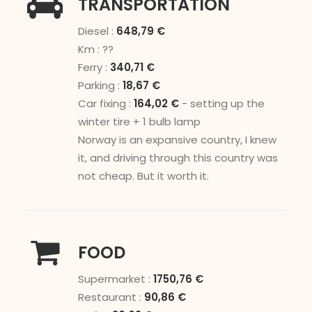
TRANSPORTATION
Diesel :
648,79 €
Km : ??
Ferry :
340,71 €
Parking :
18,67 €
Car fixing :
164,02 €
- setting up the
winter tire + 1 bulb lamp
Norway is an expansive country, I knew
it, and driving through this country was
not cheap. But it worth it.
FOOD
Supermarket :
1750,76 €
Restaurant :
90,86 €