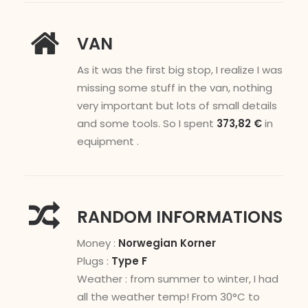
VAN
As it was the first big stop, I realize I was
missing some stuff in the van, nothing
very important but lots of small details
and some tools. So I spent
373,82 €
in
equipment .
RANDOM INFORMATIONS
Money :
Norwegian Korner
Plugs :
Type F
Weather : from summer to winter, I had
all the weather temp! From 30°C to