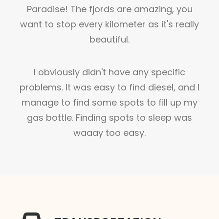
Paradise! The fjords are amazing, you
want to stop every kilometer as it's really
beautiful.
I obviously didn't have any specific
problems. It was easy to find diesel, and I
manage to find some spots to fill up my
gas bottle. Finding spots to sleep was
waaay too easy.