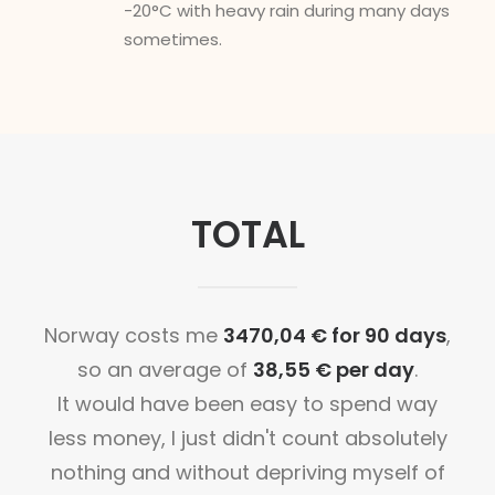
-20°C with heavy rain during many days
sometimes.
TOTAL
Norway costs me
3470,04 € for 90 days
,
so an average of
38,55 € per day
.
It would have been easy to spend way
less money, I just didn't count absolutely
nothing and without depriving myself of