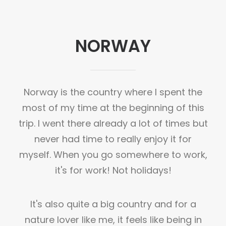
NORWAY
Norway is the country where I spent the
most of my time at the beginning of this
trip. I went there already a lot of times but
never had time to really enjoy it for
myself. When you go somewhere to work,
it's for work! Not holidays!
It's also quite a big country and for a
nature lover like me, it feels like being in