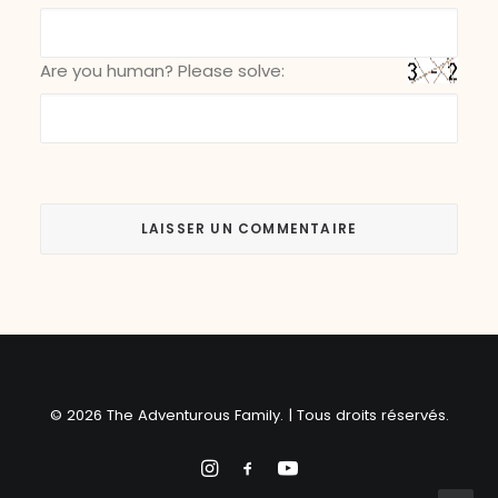
Are you human? Please solve:
© 2026 The Adventurous Family. | Tous droits réservés.