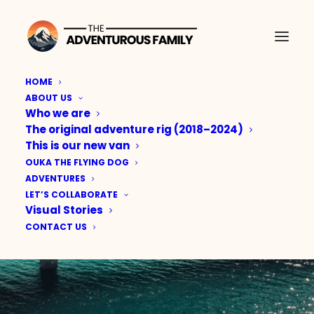
HOME
ABOUT US
Who we are
The original adventure rig (2018–2024)
This is our new van
OUKA THE FLYING DOG
ADVENTURES
LET’S COLLABORATE
Visual Stories
CONTACT US