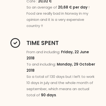
Cafe :
20,02 €
So an average of
20,68 € per day
!
Food are really bad in Norway in my
opinion and it is a very expensive
country !!
TIME SPENT
From and including:
Friday, 22 June
2018
To and including:
Monday, 29 October
2018
So a total of 130 days but I left to work
10 days in july and the whole month of
september, which means an actual
total of
90 days
.