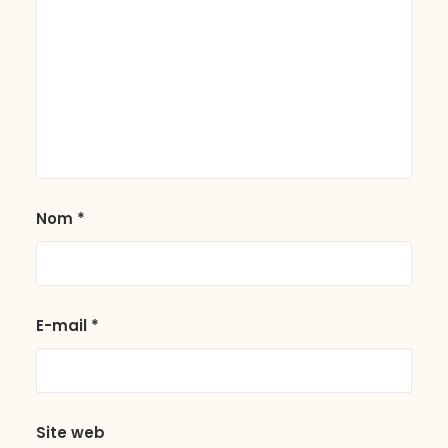
Nom
*
E-mail
*
Site web